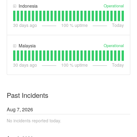
Operational
Indonesia
30
days ago
100
% uptime
Today
Operational
Malaysia
30
days ago
100
% uptime
Today
Past Incidents
Aug
7
,
2026
No incidents reported today.