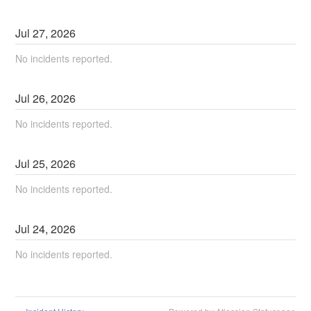
Jul
27
,
2026
No incidents reported.
Jul
26
,
2026
No incidents reported.
Jul
25
,
2026
No incidents reported.
Jul
24
,
2026
No incidents reported.