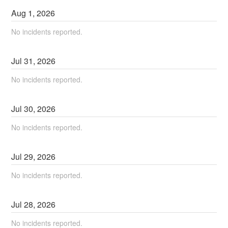
Aug
1
,
2026
No incidents reported.
Jul
31
,
2026
No incidents reported.
Jul
30
,
2026
No incidents reported.
Jul
29
,
2026
No incidents reported.
Jul
28
,
2026
No incidents reported.