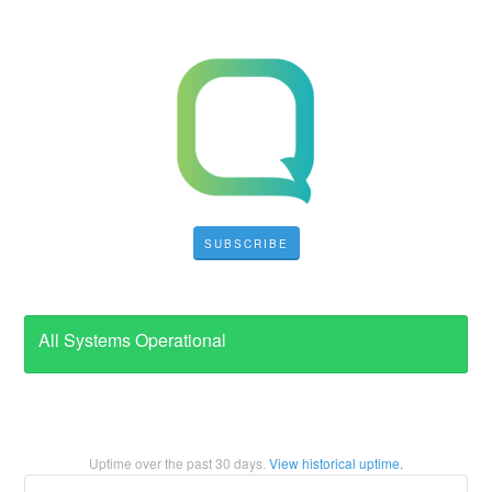
SUBSCRIBE
All Systems Operational
Uptime over the past
30
days.
View historical uptime.