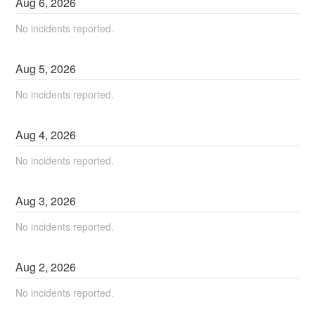
Aug
6
,
2026
No incidents reported.
Aug
5
,
2026
No incidents reported.
Aug
4
,
2026
No incidents reported.
Aug
3
,
2026
No incidents reported.
Aug
2
,
2026
No incidents reported.